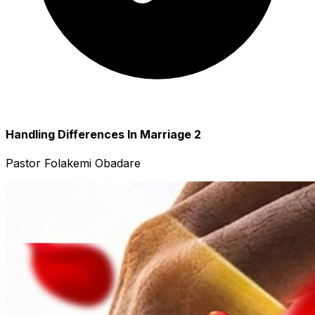
Handling Differences In Marriage 2
Pastor Folakemi Obadare