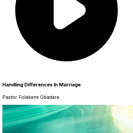
Handling Differences In Marriage
Pastor Folakemi Obadare