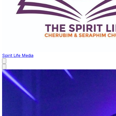
Spirit Life Media