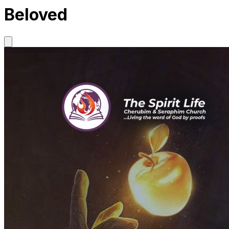
Beloved