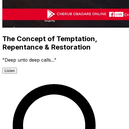
The Concept of Temptation,
Repentance & Restoration
"Deep unto deep calls..."
Listen