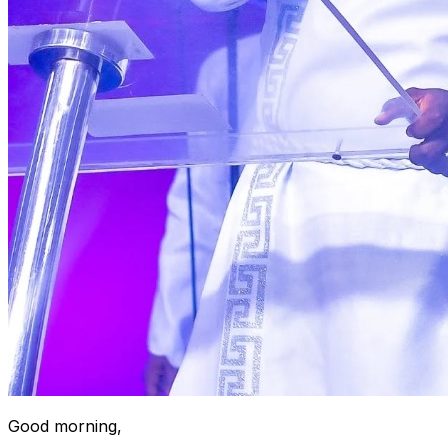
Good morning,