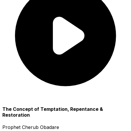
The Concept of Temptation, Repentance &
Restoration
Prophet Cherub Obadare