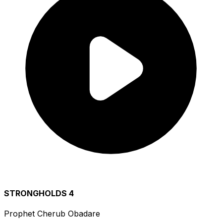
STRONGHOLDS 4
Prophet Cherub Obadare