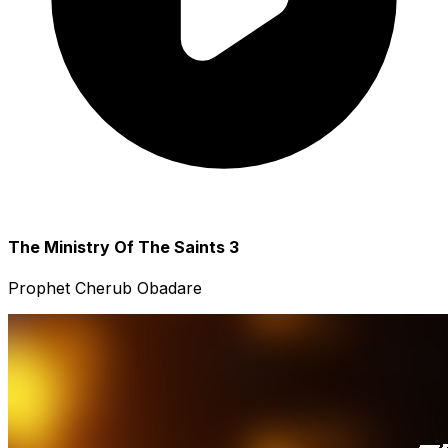
The Ministry Of The Saints 3
Prophet Cherub Obadare