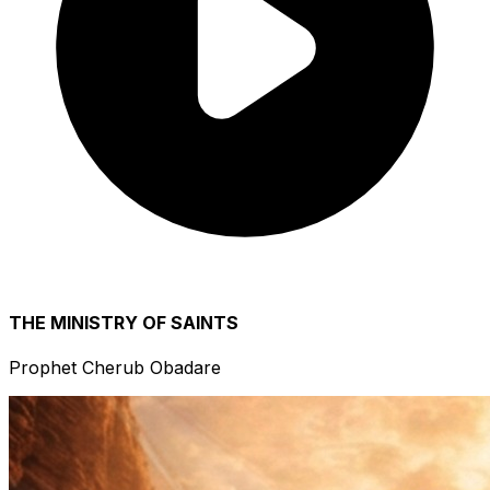
THE MINISTRY OF SAINTS
Prophet Cherub Obadare