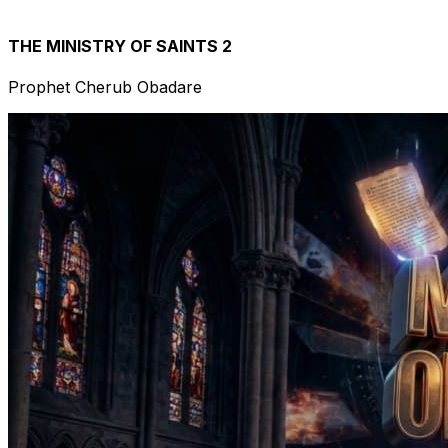
THE MINISTRY OF SAINTS 2
Prophet Cherub Obadare