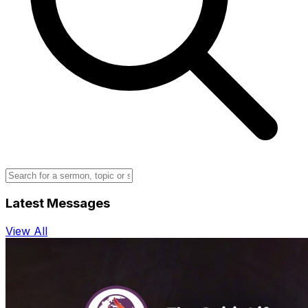
Latest Messages
View All