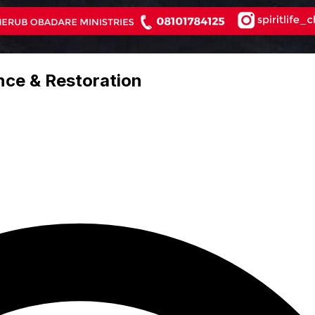
nce & Restoration