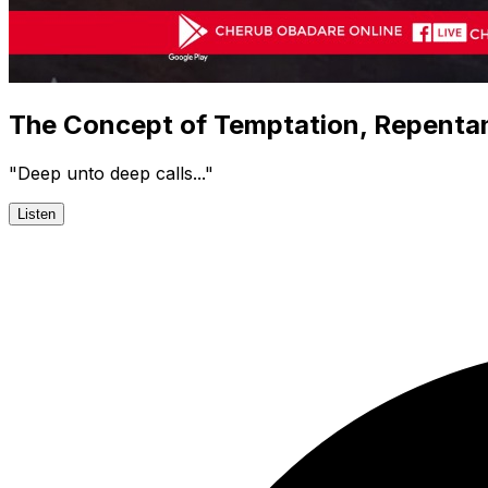
The Concept of Temptation, Repenta
"Deep unto deep calls..."
Listen