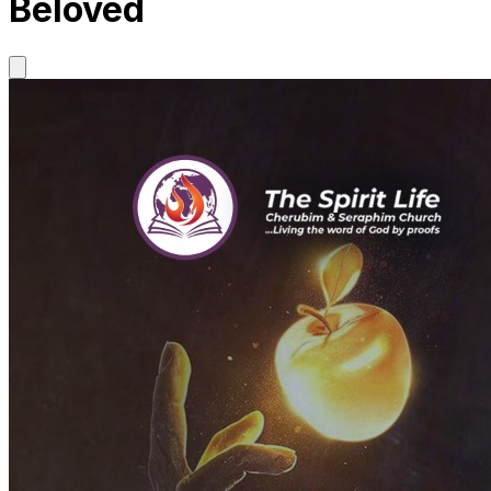
Beloved