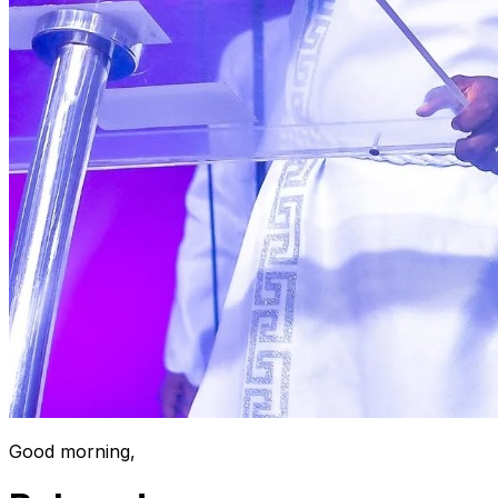
Good morning,