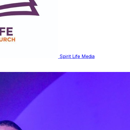
Spirit Life Media