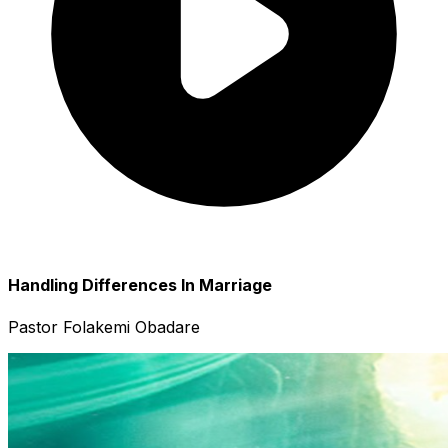
Handling Differences In Marriage
Pastor Folakemi Obadare