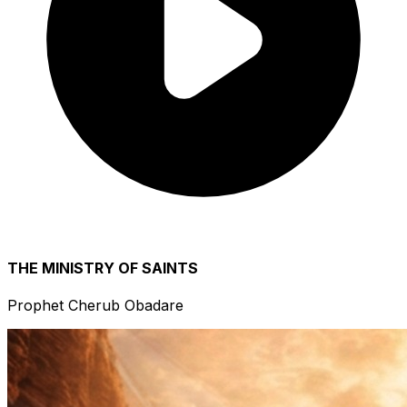
THE MINISTRY OF SAINTS
Prophet Cherub Obadare