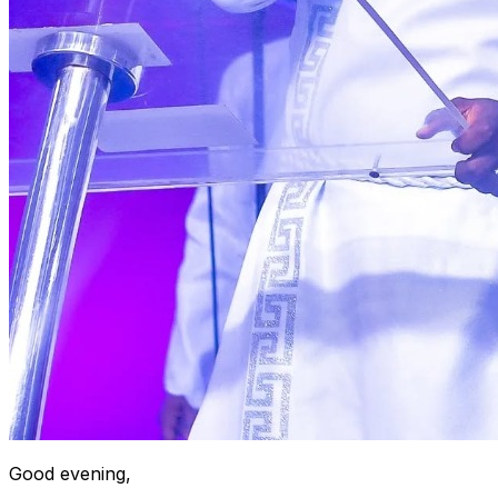
Good evening,