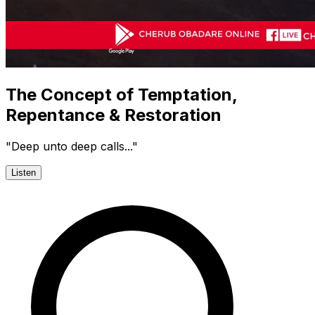
The Concept of Temptation,
Repentance & Restoration
"Deep unto deep calls..."
Listen