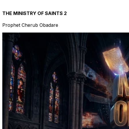
THE MINISTRY OF SAINTS 2
Prophet Cherub Obadare