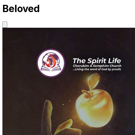
Beloved