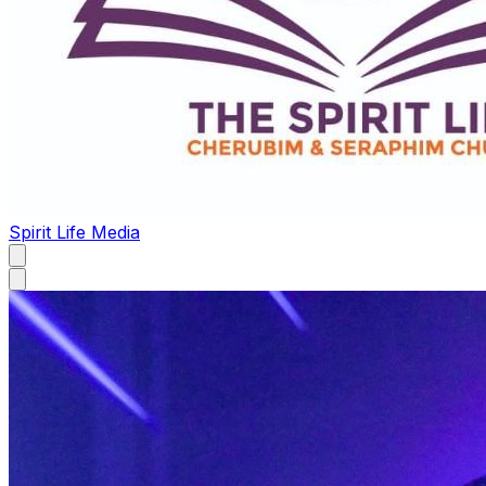
Spirit Life Media