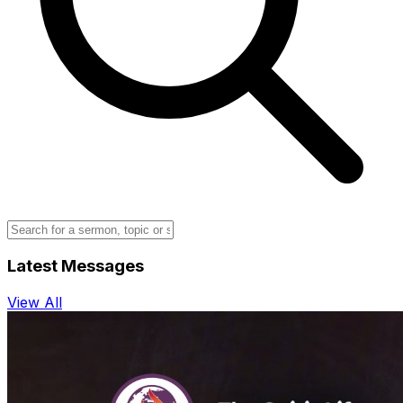
Latest Messages
View All