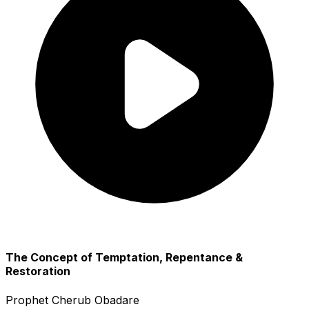
The Concept of Temptation, Repentance &
Restoration
Prophet Cherub Obadare