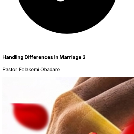
Handling Differences In Marriage 2
Pastor Folakemi Obadare