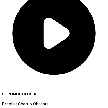
STRONGHOLDS 4
Prophet Cherub Obadare