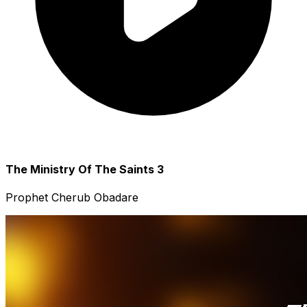
The Ministry Of The Saints 3
Prophet Cherub Obadare